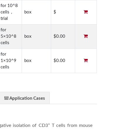
for 10^8
cells，
box
$
trial
for
5×10^8
box
$0.00
cells
for
1×10^9
box
$0.00
cells
Application Cases
+
egative isolation of CD3
T cells from mouse