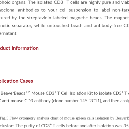
+
phoid organs. The isolated CD3
T cells are highly pure and viab
oclonal antibodies to your cell suspension to label non-tar
tured by the streptavidin labeled magnetic beads. The magneti
netic separator, while untouched bead- and antibody-free C
ernatant.
duct Information
lication Cases
TM
+
+
 BeaverBeads
Mouse CD3
T Cell Isolation Kit to isolate CD3
T c
 anti-mouse CD3 antibody (clone number 145-2C11), and then analy
Fig.5 Flow cytometry analysis chart of mouse spleen cells isolation by Beave
+
lusion: The purity of CD3
T cells before and after isolation was 