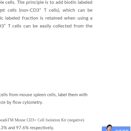
le cells. The principle is to add biotin labeled
+
get cells (non-CD3
T cells), which can be
c labeled fraction is retained when using a
+
D3
T cells can be easily collected from the
ells from mouse spleen cells, label them with
ze by flow cytometry.
rBeadsTM Mouse CD3+ Cell Isolation Kit (negative)
35.3% and 97.6%
respectively.