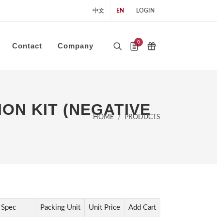
中文
EN
LOGIN
0
Contact
Company
ON KIT (NEGATIVE
HOME
PRODUCTS
Spec
Packing Unit
Unit Price
Add Cart