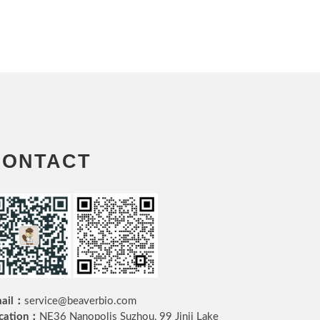
CONTACT
ail：
service@beaverbio.com
cation：
NE36 Nanopolis Suzhou, 99 Jinji Lake