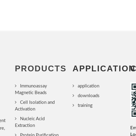
PRODUCTS
APPLICATION
Immunoassay
application
Magnetic Beads
downloads
Cell Isolation and
training
Activation
Nucleic Acid
ent
Extraction
Em
re,
Lo
Protein Purification