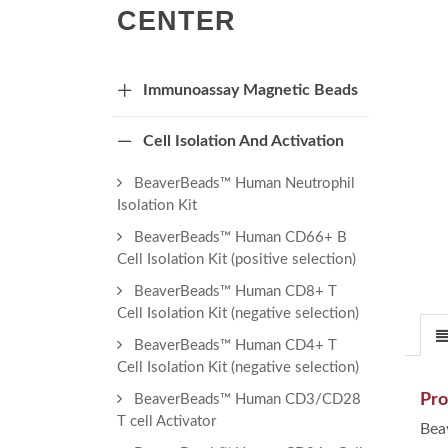
CENTER
Immunoassay Magnetic Beads
Cell Isolation And Activation
BeaverBeads™ Human Neutrophil
Isolation Kit
BeaverBeads™ Human CD66+ B
Cell Isolation Kit (positive selection)
BeaverBeads™ Human CD8+ T
Cell Isolation Kit (negative selection)
BeaverBeads™ Human CD4+ T
Cell Isolation Kit (negative selection)
Pro
BeaverBeads™ Human CD3/CD28
T cell Activator
Bea