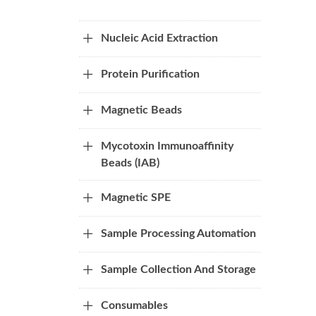
Nucleic Acid Extraction
Protein Purification
Magnetic Beads
Mycotoxin Immunoaffinity
Beads (IAB)
Magnetic SPE
Sample Processing Automation
Sample Collection And Storage
Consumables