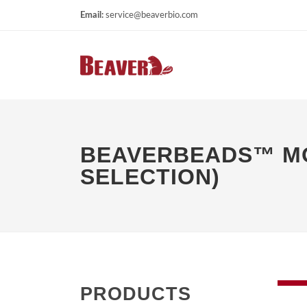
Email:
service@beaverbio.com
BEAVERBEADS™ MOU
SELECTION)
PRODUCTS