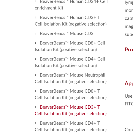
BeaverBeads™ Human CD34+ Cell
lym
enrichment Kit
mon
BeaverBeads™ Human CD3+ T
cap
Cell Isolation Kit (negative selection)
mag
BeaverBeads™ Mouse CD3
sup
BeaverBeads™ Mouse CD8+ Cell
Pro
Isolation Kit (positive selection)
BeaverBeads™ Mouse CD4+ Cell
Isolation Kit (positive selection)
BeaverBeads™ Mouse Neutrophil
Cell Isolation Kit (negative selection)
App
BeaverBeads™ Mouse CD8+ T
Use
Cell Isolation Kit (negative selection)
FITC
BeaverBeads™ Mouse CD3+ T
Cell Isolation Kit (negative selection)
BeaverBeads™ Mouse CD4+ T
Cell Isolation Kit (negative selection)
Conc