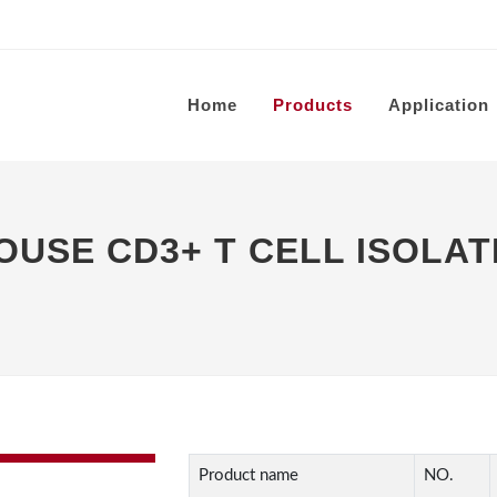
Home
Products
Application
SE CD3+ T CELL ISOLATI
Product name
NO.