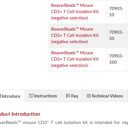
BeaverBeads™ Mouse
70903-
CD3+ T Cell Isolation Kit
10
(negative selection)
BeaverBeads™ Mouse
70903-
CD3+ T Cell Isolation Kit
50
(negative selection)
BeaverBeads™ Mouse
70903-
CD3+ T Cell Isolation Kit
100
(negative selection)
Instructions
Faq
Technical Videos
Introduce
duct Introduction
+
verBeads™ mouse CD3
T cell isolation kit is intended for n