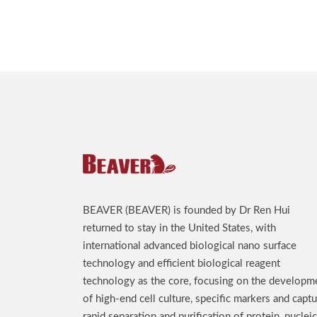
BEAVER (BEAVER) is founded by Dr Ren Hui
returned to stay in the United States, with
international advanced biological nano surface
technology and efficient biological reagent
technology as the core, focusing on the developm
of high-end cell culture, specific markers and captu
rapid separation and purification of protein, nucleic