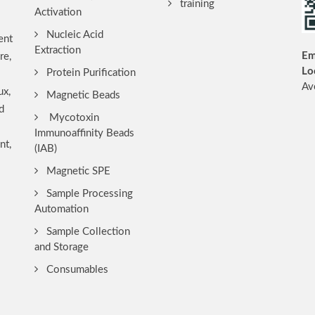
training
Activation
Nucleic Acid
ent
Extraction
Em
re,
Lo
Protein Purification
Av
ux,
Magnetic Beads
d
Mycotoxin
Immunoaffinity Beads
nt,
(IAB)
Magnetic SPE
Sample Processing
Automation
Sample Collection
and Storage
Consumables