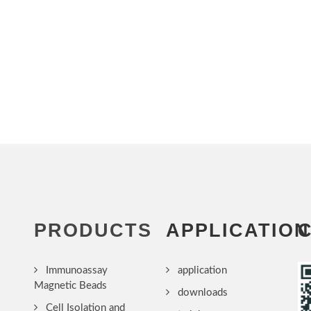
PRODUCTS
APPLICATION
Immunoassay
application
Magnetic Beads
downloads
Cell Isolation and