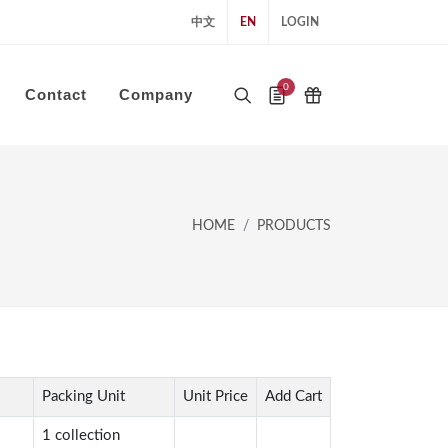
中文
EN
LOGIN
0
Contact
Company
HOME
PRODUCTS
Packing Unit
Unit Price
Add Cart
1 collection