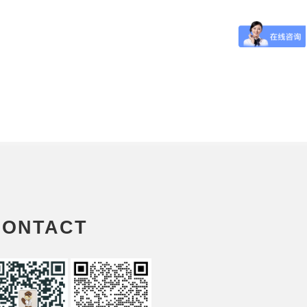
CONTACT