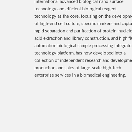
international advanced biological nano surface
technology and efficient biological reagent
technology as the core, focusing on the developm
of high-end cell culture, specific markers and captu
rapid separation and purification of protein, nucleic
acid extraction and library construction, and high fl
automation biological sample processing integrate
technology platform, has now developed into a
collection of independent research and developme
production and sales of large-scale high-tech
enterprise services in a biomedical engineering.