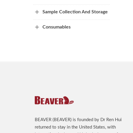
Sample Collection And Storage
Consumables
BEAVER (BEAVER) is founded by Dr Ren Hui
returned to stay in the United States, with