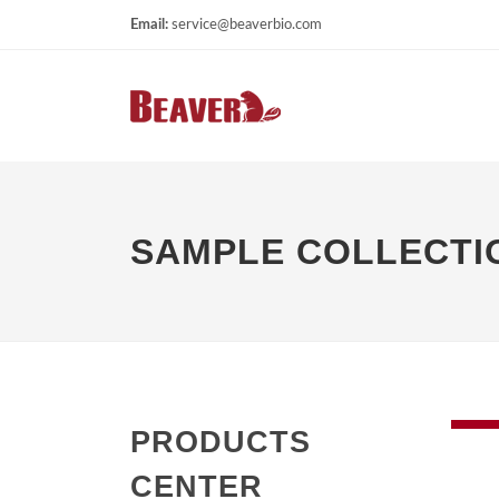
Email:
service@beaverbio.com
SAMPLE COLLECTIO
PRODUCTS
CENTER