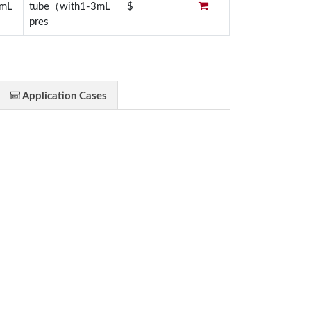
3mL
tube（with1-3mL
$
pres
Application Cases