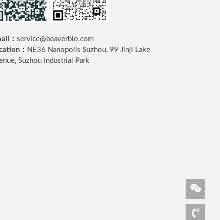
ail：
service@beaverbio.com
cation：
NE36 Nanopolis Suzhou, 99 Jinji Lake
enue, Suzhou Industrial Park