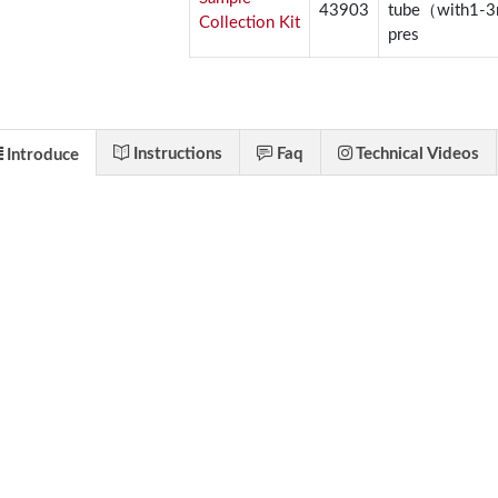
43903
tube（with1-
Collection Kit
pres
Instructions
Faq
Technical Videos
Introduce