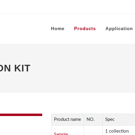
Home
Products
Application
N KIT
Product name
NO.
Spec
1 collection
Sample