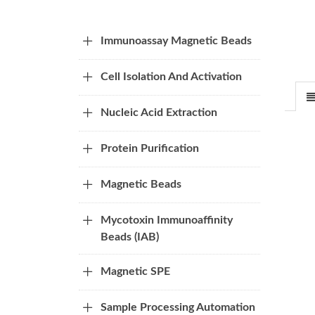
Immunoassay Magnetic Beads
Cell Isolation And Activation
Nucleic Acid Extraction
Protein Purification
Magnetic Beads
Mycotoxin Immunoaffinity
Beads (IAB)
Magnetic SPE
Sample Processing Automation