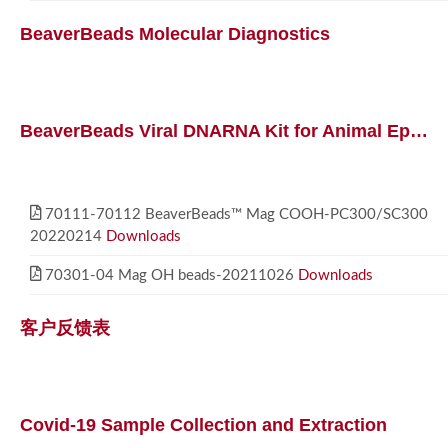
BeaverBeads Molecular Diagnostics
BeaverBeads Viral DNARNA Kit for Animal Epidemics
70111-70112 BeaverBeads™ Mag COOH-PC300/SC300
20220214
Downloads
70301-04 Mag OH beads-20211026
Downloads
客户反馈表
Covid-19 Sample Collection and Extraction