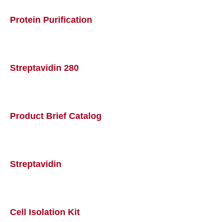
Protein Purification
Streptavidin 280
Product Brief Catalog
Streptavidin
Cell Isolation Kit