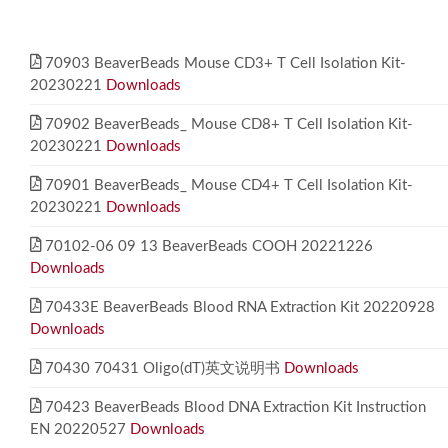
70903 BeaverBeads Mouse CD3+ T Cell Isolation Kit-
20230221
Downloads
70902 BeaverBeads_ Mouse CD8+ T Cell Isolation Kit-
20230221
Downloads
70901 BeaverBeads_ Mouse CD4+ T Cell Isolation Kit-
20230221
Downloads
70102-06 09 13 BeaverBeads COOH 20221226
Downloads
70433E BeaverBeads Blood RNA Extraction Kit 20220928
Downloads
70430 70431 Oligo(dT)英文说明书
Downloads
70423 BeaverBeads Blood DNA Extraction Kit Instruction
EN 20220527
Downloads