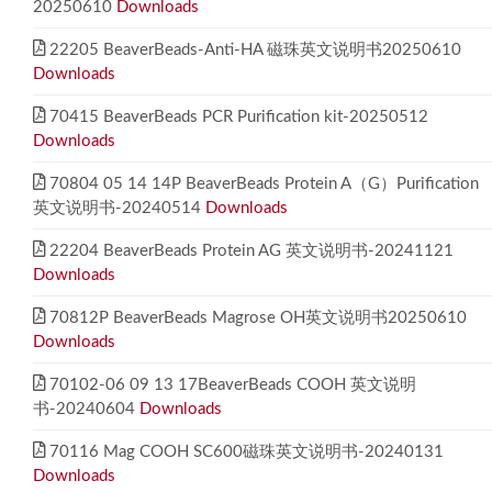
20250610
Downloads
22205 BeaverBeads-Anti-HA 磁珠英文说明书20250610
Downloads
70415 BeaverBeads PCR Purification kit-20250512
Downloads
70804 05 14 14P BeaverBeads Protein A（G）Purification
英文说明书-20240514
Downloads
22204 BeaverBeads Protein AG 英文说明书-20241121
Downloads
70812P BeaverBeads Magrose OH英文说明书20250610
Downloads
70102-06 09 13 17BeaverBeads COOH 英文说明
书-20240604
Downloads
70116 Mag COOH SC600磁珠英文说明书-20240131
Downloads