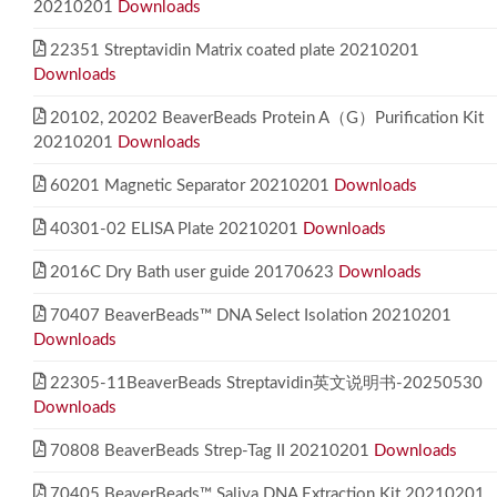
20210201
Downloads
22351 Streptavidin Matrix coated plate 20210201
Downloads
20102, 20202 BeaverBeads Protein A（G）Purification Kit
20210201
Downloads
60201 Magnetic Separator 20210201
Downloads
40301-02 ELISA Plate 20210201
Downloads
2016C Dry Bath user guide 20170623
Downloads
70407 BeaverBeads™ DNA Select Isolation 20210201
Downloads
22305-11BeaverBeads Streptavidin英文说明书-20250530
Downloads
70808 BeaverBeads Strep-Tag II 20210201
Downloads
70405 BeaverBeads™ Saliva DNA Extraction Kit 20210201