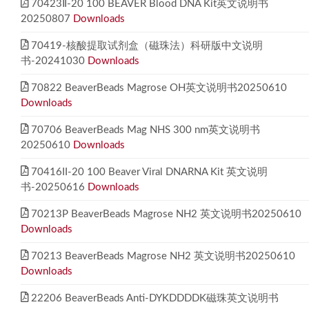
70423Ⅱ-20 100 BEAVER Blood DNA Kit英文说明书
20250807
Downloads
70419-核酸提取试剂盒（磁珠法）科研版中文说明
书-20241030
Downloads
70822 BeaverBeads Magrose OH英文说明书20250610
Downloads
70706 BeaverBeads Mag NHS 300 nm英文说明书
20250610
Downloads
70416II-20 100 Beaver Viral DNARNA Kit 英文说明
书-20250616
Downloads
70213P BeaverBeads Magrose NH2 英文说明书20250610
Downloads
70213 BeaverBeads Magrose NH2 英文说明书20250610
Downloads
22206 BeaverBeads Anti-DYKDDDDK磁珠英文说明书