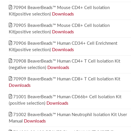
70904 BeaverBeads™ Mouse CD4+ Cell Isolation
Kit(positive selection)
Downloads
70905 BeaverBeads™ Mouse CD8+ Cell Isolation
Kit(positive selection)
Downloads
70906 BeaverBeads™ Human CD34+ Cell Enrichment
Kit(positive selection)
Downloads
70908 BeaverBeads™ Human CD4+ T Cell Isolation Kit
(negative selection)
Downloads
70909 BeaverBeads™ Human CD8+ T Cell Isolation Kit
Downloads
71001 BeaverBeads™ Human CD66b+ Cell Isolation Kit
(positive selection)
Downloads
71002 BeaverBeads™ Human Neutrophil Isolation Kit User
Manual
Downloads