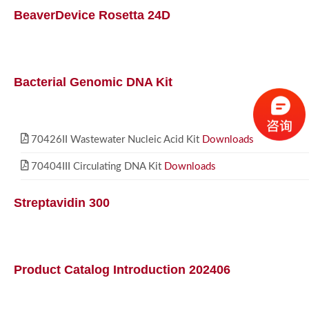
BeaverDevice Rosetta 24D
Bacterial Genomic DNA Kit
70426II Wastewater Nucleic Acid Kit
Downloads
70404III Circulating DNA Kit
Downloads
Streptavidin 300
Product Catalog Introduction 202406