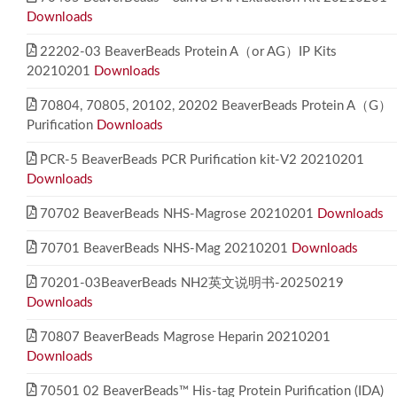
Downloads
22202-03 BeaverBeads Protein A（or AG）IP Kits
20210201
Downloads
70804, 70805, 20102, 20202 BeaverBeads Protein A（G）
Purification
Downloads
PCR-5 BeaverBeads PCR Purification kit-V2 20210201
Downloads
70702 BeaverBeads NHS-Magrose 20210201
Downloads
70701 BeaverBeads NHS-Mag 20210201
Downloads
70201-03BeaverBeads NH2英文说明书-20250219
Downloads
70807 BeaverBeads Magrose Heparin 20210201
Downloads
70501 02 BeaverBeads™ His-tag Protein Purification (IDA)