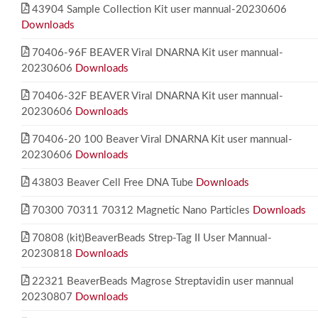
43904 Sample Collection Kit user mannual-20230606
Downloads
70406-96F BEAVER Viral DNARNA Kit user mannual-
20230606
Downloads
70406-32F BEAVER Viral DNARNA Kit user mannual-
20230606
Downloads
70406-20 100 Beaver Viral DNARNA Kit user mannual-
20230606
Downloads
43803 Beaver Cell Free DNA Tube
Downloads
70300 70311 70312 Magnetic Nano Particles
Downloads
70808 (kit)BeaverBeads Strep-Tag II User Mannual-
20230818
Downloads
22321 BeaverBeads Magrose Streptavidin user mannual
20230807
Downloads