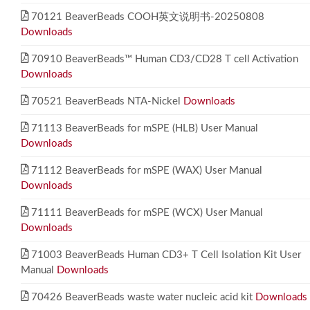
70121 BeaverBeads COOH英文说明书-20250808
Downloads
70910 BeaverBeads™ Human CD3/CD28 T cell Activation
Downloads
70521 BeaverBeads NTA-Nickel
Downloads
71113 BeaverBeads for mSPE (HLB) User Manual
Downloads
71112 BeaverBeads for mSPE (WAX) User Manual
Downloads
71111 BeaverBeads for mSPE (WCX) User Manual
Downloads
71003 BeaverBeads Human CD3+ T Cell Isolation Kit User
Manual
Downloads
70426 BeaverBeads waste water nucleic acid kit
Downloads