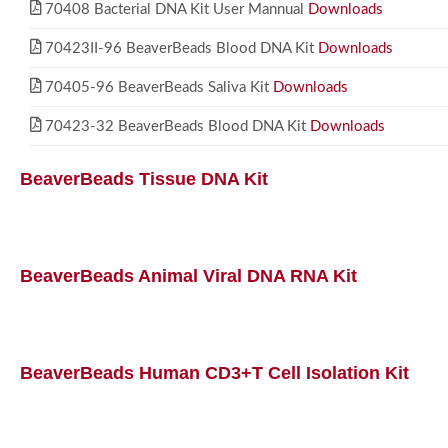
70408 Bacterial DNA Kit User Mannual
Downloads
70423II-96 BeaverBeads Blood DNA Kit
Downloads
70405-96 BeaverBeads Saliva Kit
Downloads
70423-32 BeaverBeads Blood DNA Kit
Downloads
BeaverBeads Tissue DNA Kit
BeaverBeads Animal Viral DNA RNA Kit
BeaverBeads Human CD3+T Cell Isolation Kit