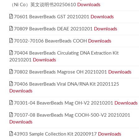
（Ni Co）英文说明书20250610
Downloads
70601 BeaverBeads GST 20210201
Downloads
70809 BeaverBeads DEAE 20210201
Downloads
70102-70106 BeaverBeads COOH
Downloads
70404 BeaverBeads Circulating DNA Extraction Kit
20210201
Downloads
70802 BeaverBeads Magrose OH 20210201
Downloads
70406 BeaverBeads Viral DNA/RNA Kit 20201125
Downloads
70301-04 BeaverBeads Mag OH-V2 20210201
Downloads
70107-08 BeaverBeads Mag COOH-500-V2 20210201
Downloads
43903 Sample Collection Kit 20200917
Downloads