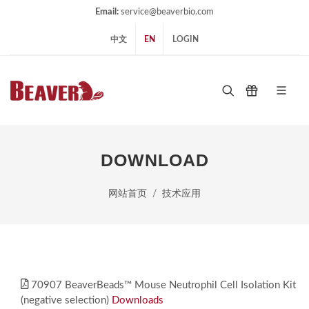
Email:
service@beaverbio.com
中文
EN
LOGIN
DOWNLOAD
网站首页
技术应用
70907 BeaverBeads™ Mouse Neutrophil Cell Isolation Kit
(negative selection)
Downloads