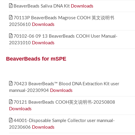
BeaverBeads Saliva DNA Kit
Downloads
70113P BeaverBeads Magrose COOH 英文说明书
20250610
Downloads
70102-06 09 13 BeaverBeads COOH User Manual-
20231010
Downloads
BeaverBeads for mSPE
70423 BeaverBeads™ Blood DNA Extraction Kit user
mannual-20230904
Downloads
70121 BeaverBeads COOH英文说明书-20250808
Downloads
44001-Disposable Sample Collector user mannual-
20230606
Downloads