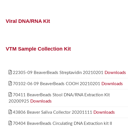
Viral DNA/RNA Kit
VTM Sample Collection Kit
22305-09 BeaverBeads Streptavidin 20210201
Downloads
70102-06 09 BeaverBeads COOH 20210201
Downloads
70411 BeaverBeads Stool DNA/RNA Extraction Kit
20200925
Downloads
43806 Beaver Saliva Collector 20201111
Downloads
70404 BeaverBeads Circulating DNA Extraction kit II