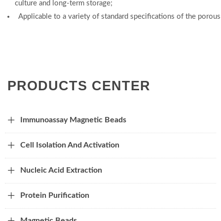
culture and long-term storage;
Applicable to a variety of standard specifications of the porou
PRODUCTS CENTER
Immunoassay Magnetic Beads
Cell Isolation And Activation
Nucleic Acid Extraction
Protein Purification
Magnetic Beads