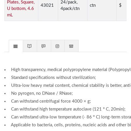
Plates, Square,
24/pack,
43021
ctn
$
U bottom, 4.6
4pack/ctn
mL
High transparency, medical polypropylene material (Polypropyle
Standard specifications without sterilization;
Ultra-low heavy metal content, chemical stability is better, anti
No pyrogen, no DNase / RNase;
Can withstand centrifugal force 4000 × g;
Can withstand high temperature autoclave (121 ° C, 20min);
Can withstand ultra-low temperature (- 86 ° C) long-term stora
Applicable to bacteria, cells, proteins, nucleic acids and other 