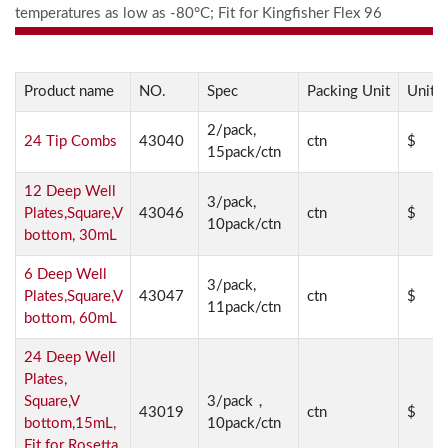
temperatures as low as -80°C; Fit for Kingfisher Flex 96
Product name
NO.
Spec
Packing Unit
Unit P
2/pack,
24 Tip Combs
43040
ctn
$
15pack/ctn
12 Deep Well
3/pack,
Plates,Square,V
43046
ctn
$
10pack/ctn
bottom, 30mL
6 Deep Well
3/pack,
Plates,Square,V
43047
ctn
$
11pack/ctn
bottom, 60mL
24 Deep Well
Plates,
Square,V
3/pack，
43019
ctn
$
bottom,15mL,
10pack/ctn
Fit for Rosetta