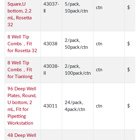
Square,U
43037-
5/pack,
ctn
$
bottom, 2.2
Ⅱ
10pack/ctn
mL, Rosetta
32
8 Well Tip
2/pack,
Combs，Fit
43038
ctn
$
50pack/ctn
for Rosetta 32
8 Well Tip
43038-
2/pack,
Combs，Fit
ctn
$
II
100pack/ctn
for Tianlong
96 Deep Well
Plates, Round,
U bottom, 2
24/pack,
43011
ctn
$
mL, Fit for
4pack/ctn
Pipetting
Workstation
48 Deep Well