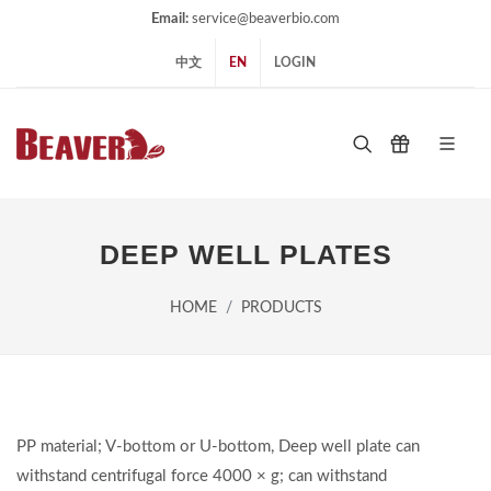
Email:
service@beaverbio.com
中文
EN
LOGIN
DEEP WELL PLATES
HOME
PRODUCTS
PP material; V-bottom or U-bottom, Deep well plate can
withstand centrifugal force 4000 × g; can withstand