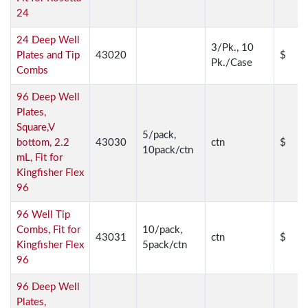
24
24 Deep Well
3/Pk., 10
Plates and Tip
43020
$
Pk./Case
Combs
96 Deep Well
Plates,
Square,V
5/pack,
bottom, 2.2
43030
ctn
$
10pack/ctn
mL, Fit for
Kingfisher Flex
96
96 Well Tip
Combs, Fit for
10/pack,
43031
ctn
$
Kingfisher Flex
5pack/ctn
96
96 Deep Well
Plates,