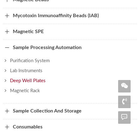
Mycotoxin Immunoaffinity Beads (IAB)
Magnetic SPE
Sample Processing Automation
Purification System
Lab Instruments
Deep Well Plates
Magnetic Rack
Sample Collection And Storage
Consumables