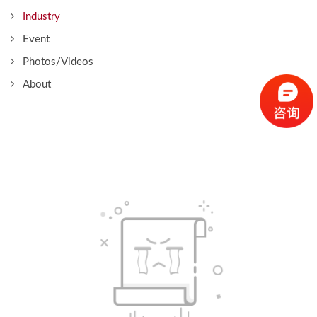
Industry
Event
Photos/Videos
About