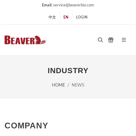
Email:
service@beaverbio.com
中文
EN
LOGIN
INDUSTRY
HOME
NEWS
COMPANY