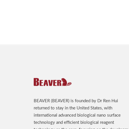
BEAVER (BEAVER) is founded by Dr Ren Hui
returned to stay in the United States, with
international advanced biological nano surface
technology and efficient biological reagent