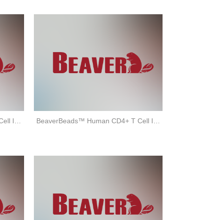
BeaverBeads™ Human CD8+ T Cell Isolation Kit (negative selection)
BeaverBeads™ Human CD4+ T Cell Isolation Kit (negative selection)