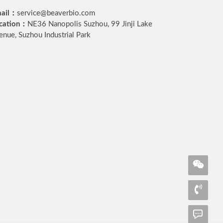
ail：
service@beaverbio.com
cation：
NE36 Nanopolis Suzhou, 99 Jinji Lake
enue, Suzhou Industrial Park