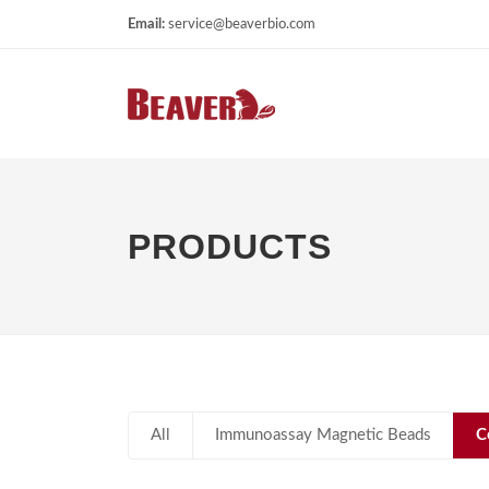
Email:
service@beaverbio.com
PRODUCTS
All
Immunoassay Magnetic Beads
C