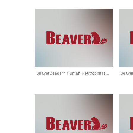
BeaverBeads™ Human Neutrophil Isolation Kit