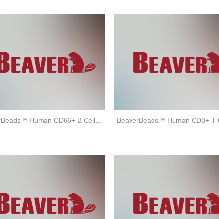
BeaverBeads™ Human CD66+ B Cell Isolation Kit (positive selection)