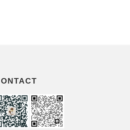
CONTACT