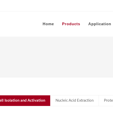
Home
Products
Application
ell Isolation and Activation
Nucleic Acid Extraction
Prote