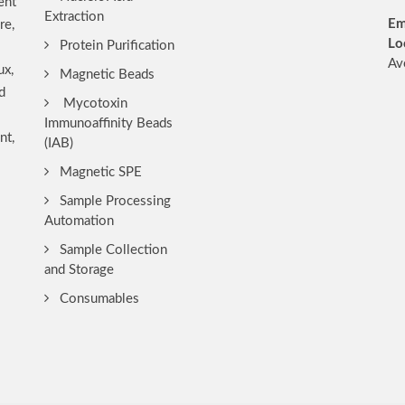
ent
Extraction
Em
re,
Lo
Protein Purification
Av
ux,
Magnetic Beads
d
Mycotoxin
Immunoaffinity Beads
nt,
(IAB)
Magnetic SPE
Sample Processing
Automation
Sample Collection
and Storage
Consumables