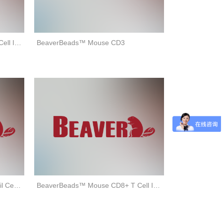
BeaverBeads™ Human CD3+ T Cell Isolation Kit (negative selection)
BeaverBeads™ Mouse CD3
BeaverBeads™ Mouse Neutrophil Cell Isolation Kit (negative selection)
BeaverBeads™ Mouse CD8+ T Cell Isolation Kit (negative selection)