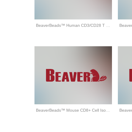
BeaverBeads™ Human CD3/CD28 T cell Activator
BeaverBeads™ Mouse CD8+ Cell Isolation Kit (positive selection)