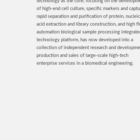
technology as the core, focusing on the developm
of high-end cell culture, specific markers and captu
rapid separation and purification of protein, nucleic
acid extraction and library construction, and high fl
automation biological sample processing integrate
technology platform, has now developed into a
collection of independent research and developme
production and sales of large-scale high-tech
enterprise services in a biomedical engineering.