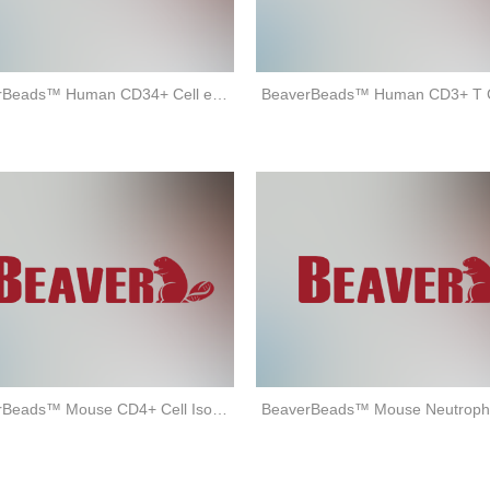
BeaverBeads™ Human CD34+ Cell enrichment Kit
BeaverBeads™ Mouse CD4+ Cell Isolation Kit (positive selection)