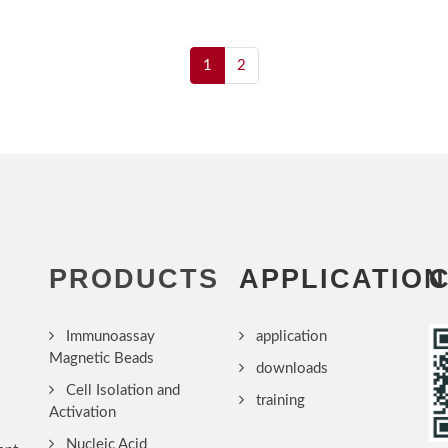
1
2
PRODUCTS
APPLICATION
Immunoassay
application
Magnetic Beads
downloads
Cell Isolation and
training
Activation
Nucleic Acid