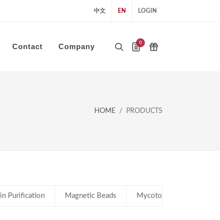
中文
EN
LOGIN
0
Contact
Company
HOME
PRODUCTS
in Purification
Magnetic Beads
Mycotoxin Immunoaffinity